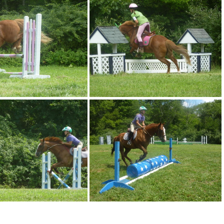
p1080941
p1080942
p1080946
p1080947