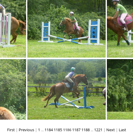
p1080940
p1080945
First
|
Previous
|
1
...
1184
1185
1186
1187
1188
...
1221
|
Next
|
Last