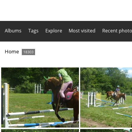
Albums
Tags
Explore
Most visited
Recent phot
Home
18303