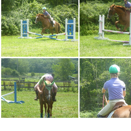
p1080938
p1080939
p1080943
p1080944