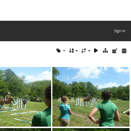
Sign in