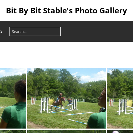
Bit By Bit Stable's Photo Gallery
os