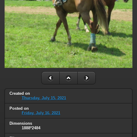
Created on
Thursday, July 15, 2021
Posted on
Friday, July 16, 2021
Dimensions
1888*2484