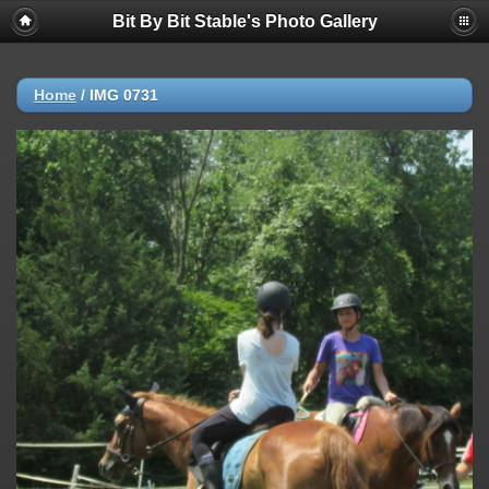
Bit By Bit Stable's Photo Gallery
Home
/
IMG 0731