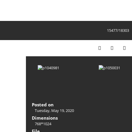
15477/18303
Posted on
Tuesday, May 19, 2020
Dimensions
768*1024
File