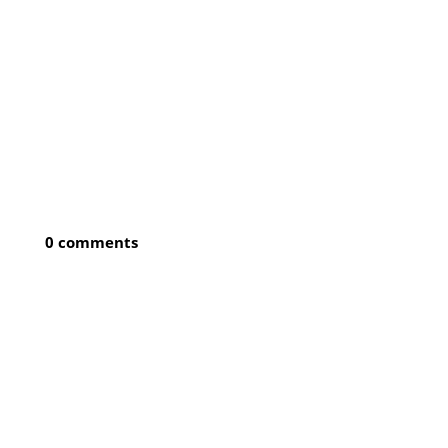
0 comments