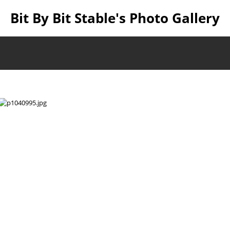
Bit By Bit Stable's Photo Gallery