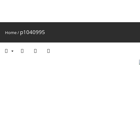
p1040995
Home
/