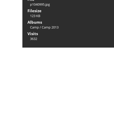
p1040995.jpg
Filesize
123 KB
Albums
Camp
/
Camp 2013
Visits
3632