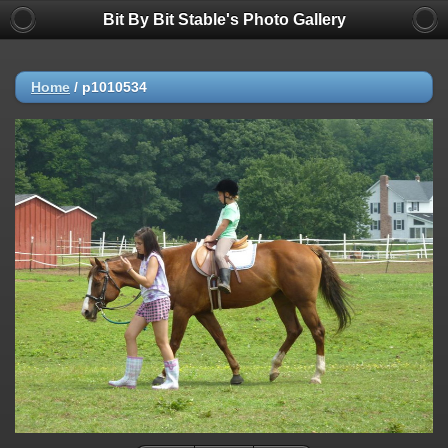
Bit By Bit Stable's Photo Gallery
Home
/
p1010534