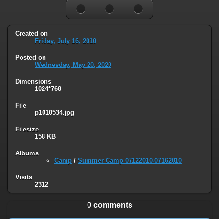
Created on
Friday, July 16, 2010
Posted on
Wednesday, May 20, 2020
Dimensions
1024*768
File
p1010534.jpg
Filesize
158 KB
Albums
Camp
/
Summer Camp 07122010-07162010
Visits
2312
0 comments