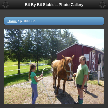
Bit By Bit Stable's Photo Gallery
Home
/
p1000365