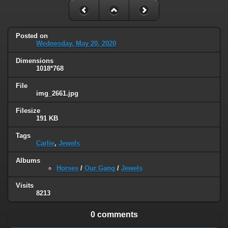
Posted on
Wednesday, May 20, 2020
Dimensions
1018*768
File
img_2661.jpg
Filesize
191 KB
Tags
Carlie
,
Jewels
Albums
Horses
/
Our Gang
/
Jewels
Visits
8213
0 comments