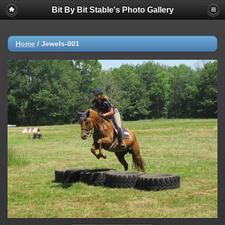
Bit By Bit Stable's Photo Gallery
Home
/
Jewels-001