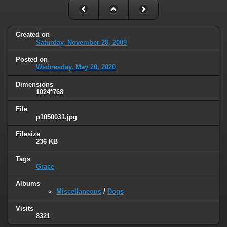
Created on
Saturday, November 28, 2009
Posted on
Wednesday, May 20, 2020
Dimensions
1024*768
File
p1050031.jpg
Filesize
236 KB
Tags
Grace
Albums
Miscellaneous
/
Dogs
Visits
8321