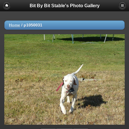
Bit By Bit Stable's Photo Gallery
Home
/
p1050031