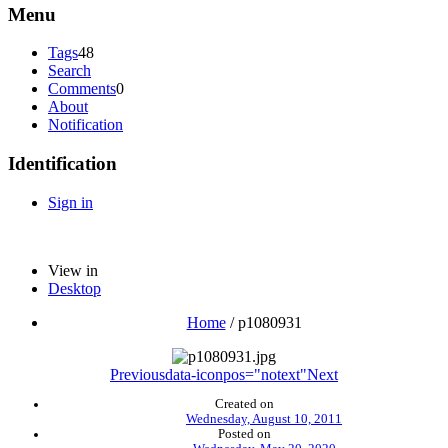
Menu
Tags
48
Search
Comments
0
About
Notification
Identification
Sign in
View in
Desktop
Home
/
p1080931
Previous
data-iconpos="notext"
Next
Created on
Wednesday, August 10, 2011
Posted on