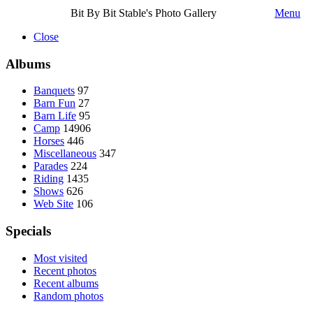
Bit By Bit Stable's Photo Gallery
Menu
Close
Albums
Banquets
97
Barn Fun
27
Barn Life
95
Camp
14906
Horses
446
Miscellaneous
347
Parades
224
Riding
1435
Shows
626
Web Site
106
Specials
Most visited
Recent photos
Recent albums
Random photos