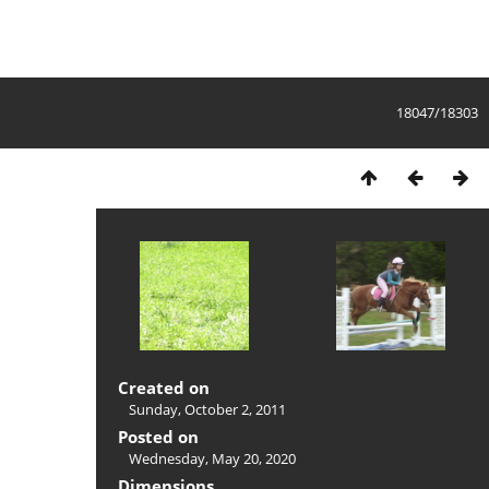
18047/18303
Created on
Sunday, October 2, 2011
Posted on
Wednesday, May 20, 2020
Dimensions