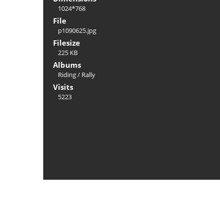
1024*768
File
p1090625.jpg
Filesize
225 KB
Albums
Riding
/
Rally
Visits
5223