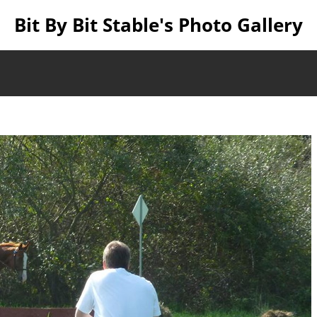
Bit By Bit Stable's Photo Gallery