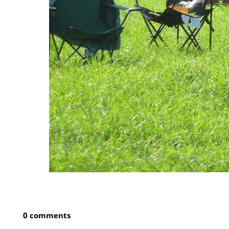
0 comments