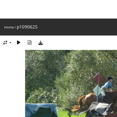
p1090625
Home
/