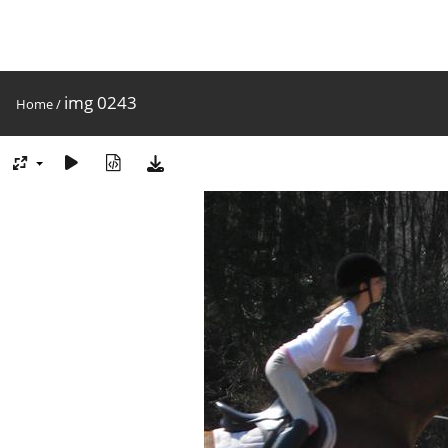
img 0243
Home
/