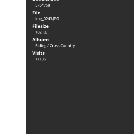
576*768
File
img_0243.JPG
Filesize
102 KB
Albums
Riding
/
Cross Country
Visits
11136