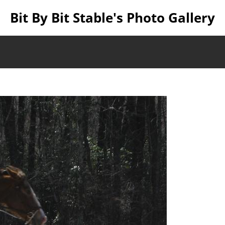
Bit By Bit Stable's Photo Gallery