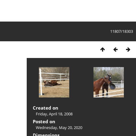
11807/18303
Created on
Friday, April 18, 2008
Posted on
Wednesday, May 20, 2020
Dimensions