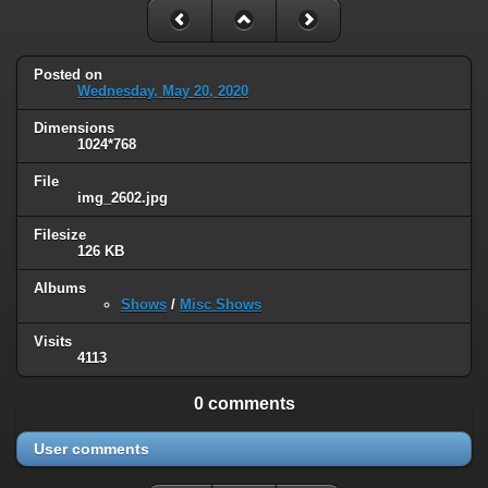
Posted on
Wednesday, May 20, 2020
Dimensions
1024*768
File
img_2602.jpg
Filesize
126 KB
Albums
Shows
/
Misc Shows
Visits
4113
0 comments
User comments