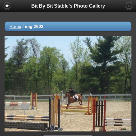
Bit By Bit Stable's Photo Gallery
Home
/
img 2602