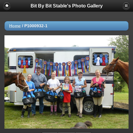
Bit By Bit Stable's Photo Gallery
Home
/
P1000932-1