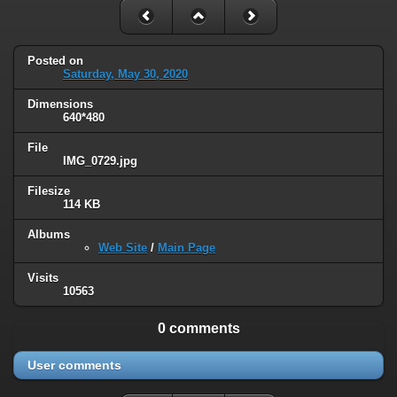
Posted on
Saturday, May 30, 2020
Dimensions
640*480
File
IMG_0729.jpg
Filesize
114 KB
Albums
Web Site
/
Main Page
Visits
10563
0 comments
User comments