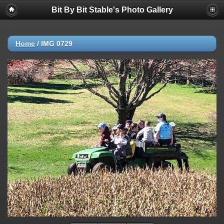
Bit By Bit Stable's Photo Gallery
Home
/
IMG 0729