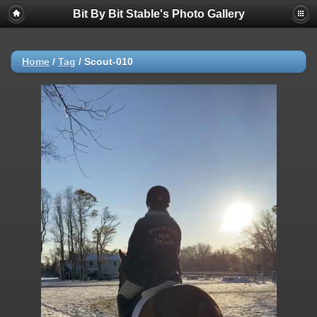
Bit By Bit Stable's Photo Gallery
Home
/
Tag
/
Scout-010