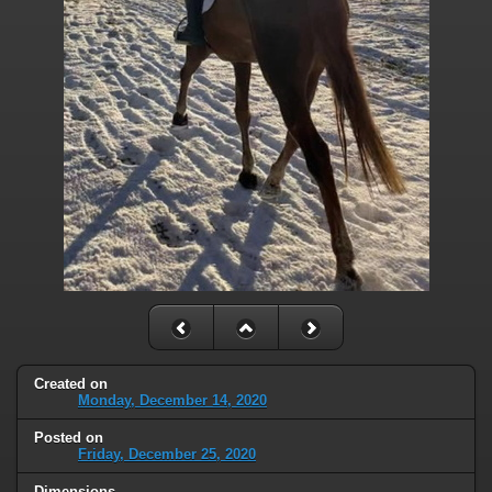
Created on
Monday, December 14, 2020
Posted on
Friday, December 25, 2020
Dimensions