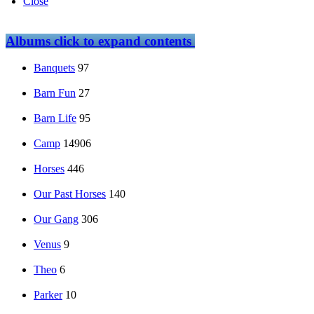
Close
Albums
click to expand contents
Banquets
97
Barn Fun
27
Barn Life
95
Camp
14906
Horses
446
Our Past Horses
140
Our Gang
306
Venus
9
Theo
6
Parker
10