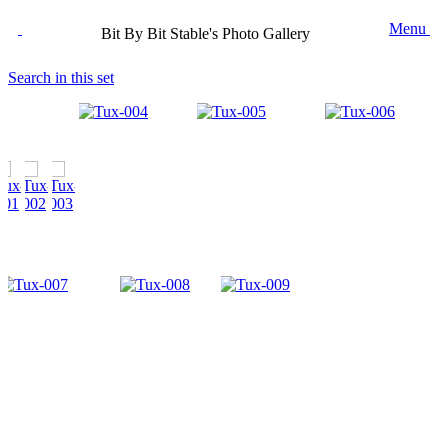
Menu
Bit By Bit Stable's Photo Gallery
Search in this set