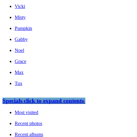
Vicki
Misty
Pumpkin
Gabby
Noel
Grace
Max
Tux
Specials
click to expand contents
Most visited
Recent photos
Recent albums