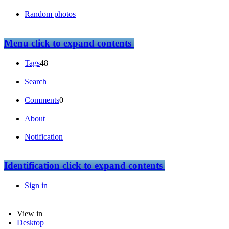
Random photos
Menu
click to expand contents
Tags
48
Search
Comments
0
About
Notification
Identification
click to expand contents
Sign in
View in
Desktop