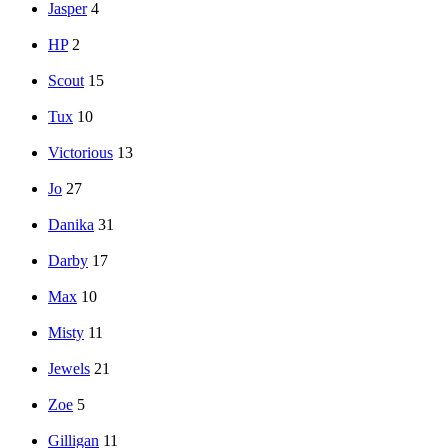
Jasper
4
HP
2
Scout
15
Tux
10
Victorious
13
Jo
27
Danika
31
Darby
17
Max
10
Misty
11
Jewels
21
Zoe
5
Gilligan
11