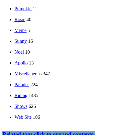
Pumpkin
12
Rosie
40
Meme
5
Sunny
16
Noel
10
Apollo
13
Miscellaneous
347
Parades
224
Riding
1435
Shows
626
Web Site
106
Related tags
click to expand contents