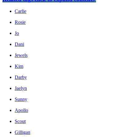
Carlie
Rosie
Jo
Dani
Jewels
Kim
Darby
Jaelyn
Sunny
Apollo
Scout
Gilligan