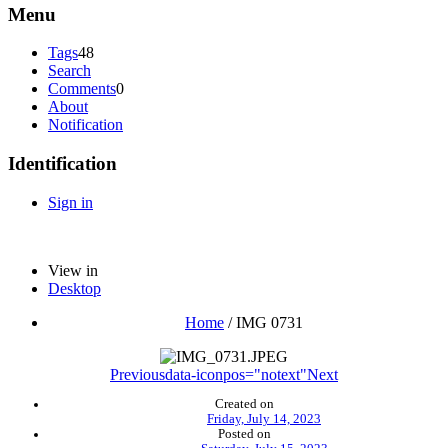
Menu
Tags
48
Search
Comments
0
About
Notification
Identification
Sign in
View in
Desktop
Home
/
IMG 0731
Previous
data-iconpos="notext"
Next
Created on
Friday, July 14, 2023
Posted on