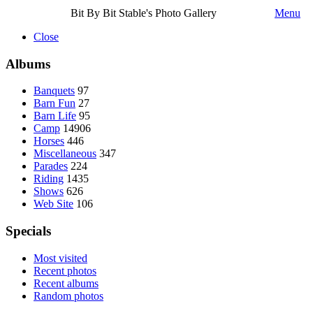
Bit By Bit Stable's Photo Gallery
Menu
Close
Albums
Banquets
97
Barn Fun
27
Barn Life
95
Camp
14906
Horses
446
Miscellaneous
347
Parades
224
Riding
1435
Shows
626
Web Site
106
Specials
Most visited
Recent photos
Recent albums
Random photos